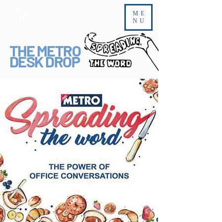
ME
NU
THE METRO
DESK DROP