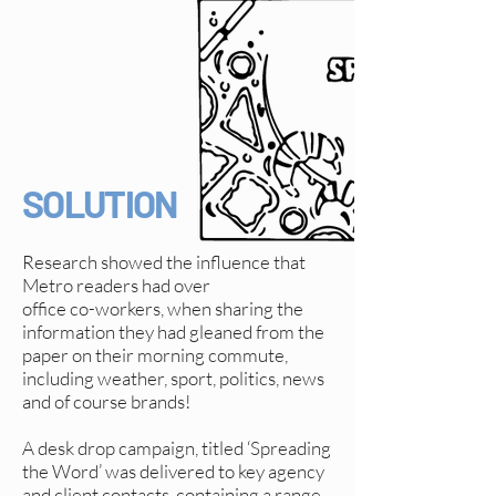
SOLUTION
Research showed the influence that
Metro readers had over
office co-workers, when sharing the
information they had gleaned from the
paper on their morning commute,
including weather, sport, politics, news
and of course brands!
A desk drop campaign, titled ‘Spreading
the Word’ was delivered to key agency
and client contacts, containing a range