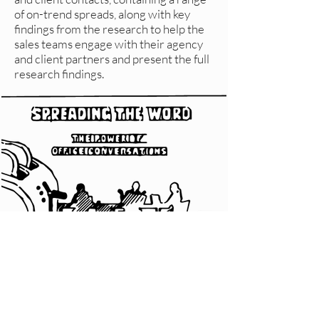
of on-trend spreads, along with key
findings from the research to help the
sales teams engage with their agency
and client partners and present the full
research findings.
CLIENT RESPONSE
“Looks absolutely brilliant. Hope
everyone who gets it thinks the same!”