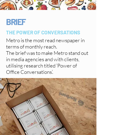
BRIEF
THE POWER OF CONVERSATIONS
Metro is the most read newspaper in
terms of monthly reach.
The brief was to make Metro stand out
in media agencies and with clients,
utilising research titled ‘Power of
Office Conversations’.