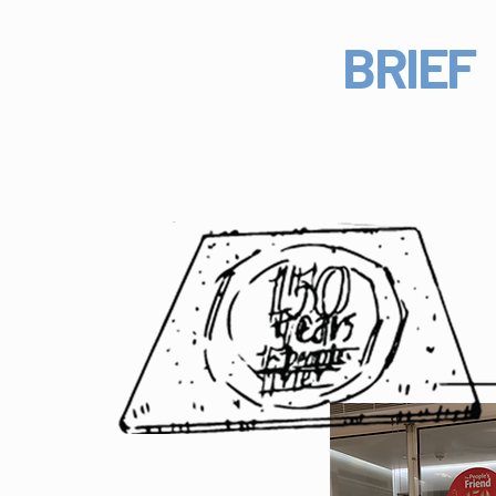
BRIEF