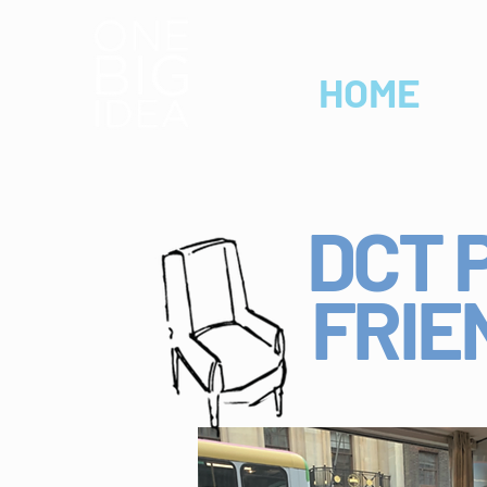
HOME
DCT 
FRIE