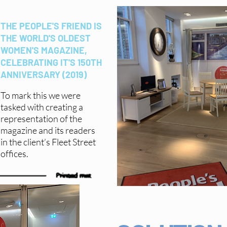
THE PEOPLE'S FRIEND IS
THE WORLD'S OLDEST
WOMEN'S MAGAZINE,
CELEBRATING IT'S 150TH
ANNIVERSARY (2019)
To mark this we were
tasked with creating a
representation of the
magazine and its readers
in the client’s Fleet Street
offices.