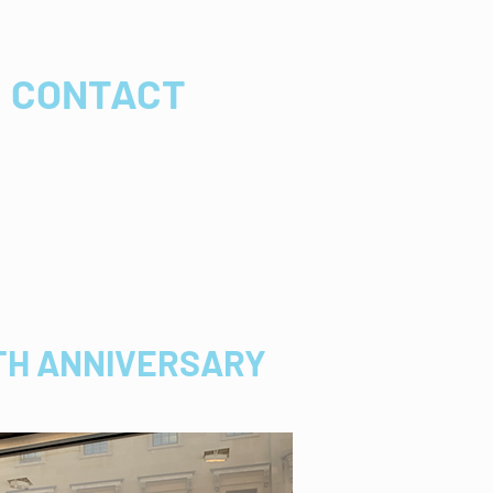
CONTACT
0TH ANNIVERSARY