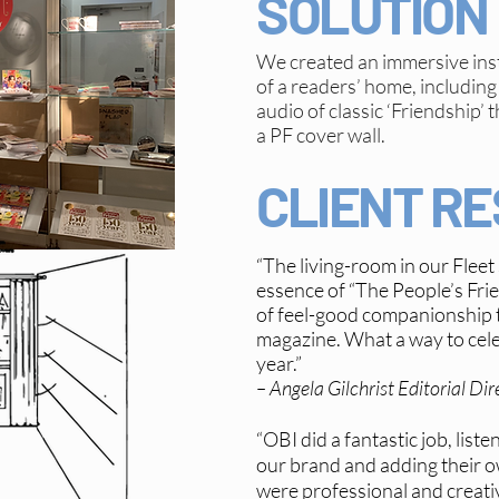
SOLUTION
We created an immersive ins
of a readers’ home, including 
audio of classic ‘Friendship
a PF cover wall.
CLIENT R
“The living-room in our Fleet
essence of “The People’s Frien
of feel-good companionship t
magazine. What a way to cel
year.”
– Angela Gilchrist Editorial Dir
“OBI did a fantastic job, list
our brand and adding their 
were professional and creativ