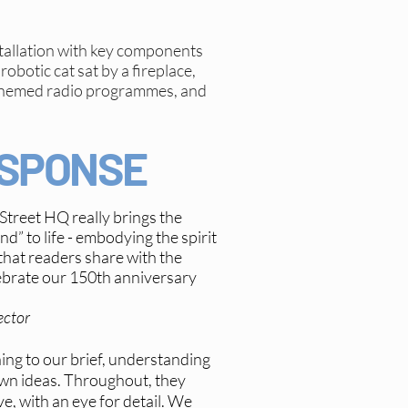
tallation with key components
robotic cat sat by a fireplace,
’ themed radio programmes, and
ESPONSE
 Street HQ really brings the
d” to life - embodying the spirit
hat readers share with the
ebrate our 150th anniversary
ector
ening to our brief, understanding
own ideas. Throughout, they
e, with an eye for detail. We