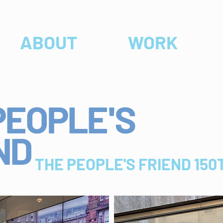
ABOUT
WORK
PEOPLE
'
S
ND
THE PEOPLE'S FRIEND 15